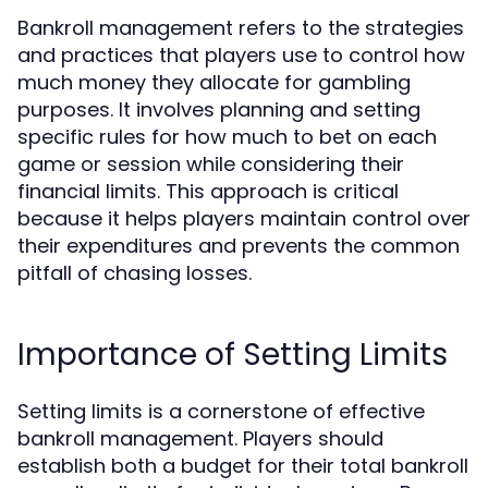
Bankroll management refers to the strategies
and practices that players use to control how
much money they allocate for gambling
purposes. It involves planning and setting
specific rules for how much to bet on each
game or session while considering their
financial limits. This approach is critical
because it helps players maintain control over
their expenditures and prevents the common
pitfall of chasing losses.
Importance of Setting Limits
Setting limits is a cornerstone of effective
bankroll management. Players should
establish both a budget for their total bankroll