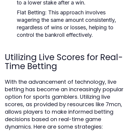
to a lower stake after a win.
Flat Betting:
This approach involves
wagering the same amount consistently,
regardless of wins or losses, helping to
control the bankroll effectively.
Utilizing Live Scores for Real-
Time Betting
With the advancement of technology, live
betting has become an increasingly popular
option for sports gamblers. Utilizing live
scores, as provided by resources like 7mcn,
allows players to make informed betting
decisions based on real-time game
dynamics. Here are some strategies: