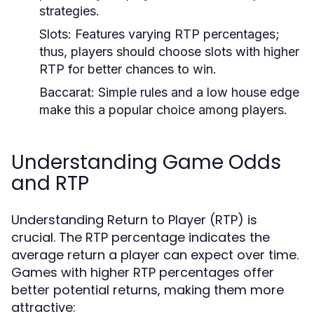
strategies.
Slots:
Features varying RTP percentages;
thus, players should choose slots with higher
RTP for better chances to win.
Baccarat:
Simple rules and a low house edge
make this a popular choice among players.
Understanding Game Odds
and RTP
Understanding Return to Player (RTP) is
crucial. The RTP percentage indicates the
average return a player can expect over time.
Games with higher RTP percentages offer
better potential returns, making them more
attractive: