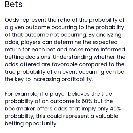
Bets
Odds represent the ratio of the probability of
a given outcome occurring to the probability
of that outcome not occurring. By analyzing
odds, players can determine the expected
return for each bet and make more informed
betting decisions. Understanding whether the
odds offered are favorable compared to the
true probability of an event occurring can be
the key to increasing profitability.
For example, if a player believes the true
probability of an outcome is 60% but the
bookmaker offers odds that imply only 40%
probability, this could represent a valuable
betting opportunity.