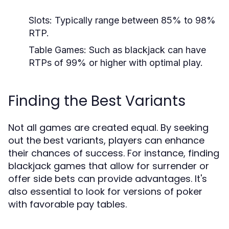
Slots:
Typically range between 85% to 98%
RTP.
Table Games:
Such as blackjack can have
RTPs of 99% or higher with optimal play.
Finding the Best Variants
Not all games are created equal. By seeking
out the best variants, players can enhance
their chances of success. For instance, finding
blackjack games that allow for surrender or
offer side bets can provide advantages. It's
also essential to look for versions of poker
with favorable pay tables.