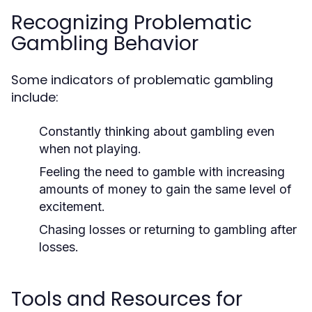
Recognizing Problematic
Gambling Behavior
Some indicators of problematic gambling
include:
Constantly thinking about gambling even
when not playing.
Feeling the need to gamble with increasing
amounts of money to gain the same level of
excitement.
Chasing losses or returning to gambling after
losses.
Tools and Resources for