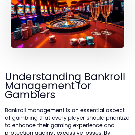
Understanding Bankroll
Management for
Gamblers
Bankroll management is an essential aspect
of gambling that every player should prioritize
to enhance their gaming experience and
protection against excessive losses. By