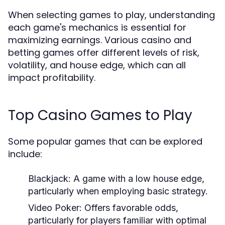
When selecting games to play, understanding
each game's mechanics is essential for
maximizing earnings. Various casino and
betting games offer different levels of risk,
volatility, and house edge, which can all
impact profitability.
Top Casino Games to Play
Some popular games that can be explored
include:
Blackjack:
A game with a low house edge,
particularly when employing basic strategy.
Video Poker:
Offers favorable odds,
particularly for players familiar with optimal