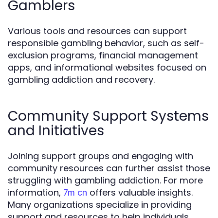
Gamblers
Various tools and resources can support
responsible gambling behavior, such as self-
exclusion programs, financial management
apps, and informational websites focused on
gambling addiction and recovery.
Community Support Systems
and Initiatives
Joining support groups and engaging with
community resources can further assist those
struggling with gambling addiction. For more
information,
offers valuable insights.
7m cn
Many organizations specialize in providing
support and resources to help individuals