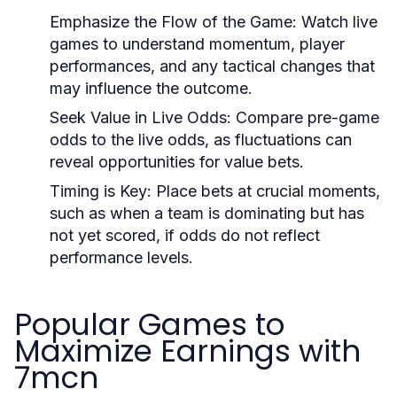
Emphasize the Flow of the Game:
Watch live
games to understand momentum, player
performances, and any tactical changes that
may influence the outcome.
Seek Value in Live Odds:
Compare pre-game
odds to the live odds, as fluctuations can
reveal opportunities for value bets.
Timing is Key:
Place bets at crucial moments,
such as when a team is dominating but has
not yet scored, if odds do not reflect
performance levels.
Popular Games to
Maximize Earnings with
7mcn