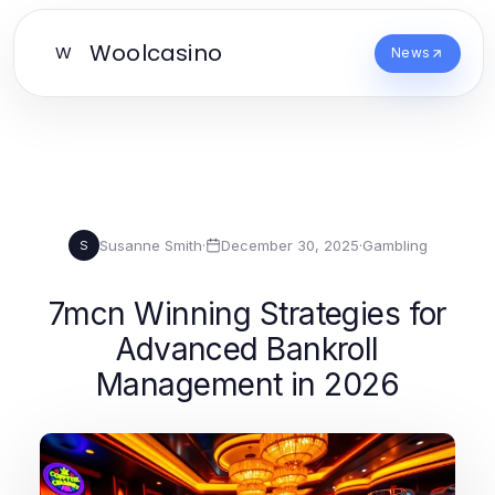
Woolcasino
W
News
Susanne Smith
·
December 30, 2025
·
Gambling
S
7mcn Winning Strategies for
Advanced Bankroll
Management in 2026