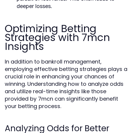
deeper losses.
Optimizing Betting
Strategies with 7mcn
Insights
In addition to bankroll management,
employing effective betting strategies plays a
crucial role in enhancing your chances of
winning. Understanding how to analyze odds
and utilize real-time insights like those
provided by 7mcn can significantly benefit
your betting process.
Analyzing Odds for Better