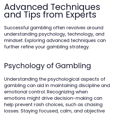
Advanced Techniques
and Tips from Experts
Successful gambling often revolves around
understanding psychology, technology, and
mindset. Exploring advanced techniques can
further refine your gambling strategy.
Psychology of Gambling
Understanding the psychological aspects of
gambling can aid in maintaining discipline and
emotional control. Recognizing when
emotions might drive decision-making can
help prevent rash choices, such as chasing
losses. Staying focused, calm, and objective