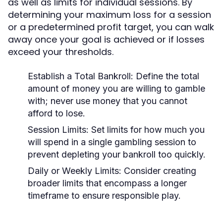
as well as limits for individual sessions. By
determining your maximum loss for a session
or a predetermined profit target, you can walk
away once your goal is achieved or if losses
exceed your thresholds.
Establish a Total Bankroll:
Define the total
amount of money you are willing to gamble
with; never use money that you cannot
afford to lose.
Session Limits:
Set limits for how much you
will spend in a single gambling session to
prevent depleting your bankroll too quickly.
Daily or Weekly Limits:
Consider creating
broader limits that encompass a longer
timeframe to ensure responsible play.