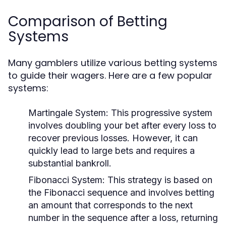
Comparison of Betting
Systems
Many gamblers utilize various betting systems
to guide their wagers. Here are a few popular
systems:
Martingale System:
This progressive system
involves doubling your bet after every loss to
recover previous losses. However, it can
quickly lead to large bets and requires a
substantial bankroll.
Fibonacci System:
This strategy is based on
the Fibonacci sequence and involves betting
an amount that corresponds to the next
number in the sequence after a loss, returning