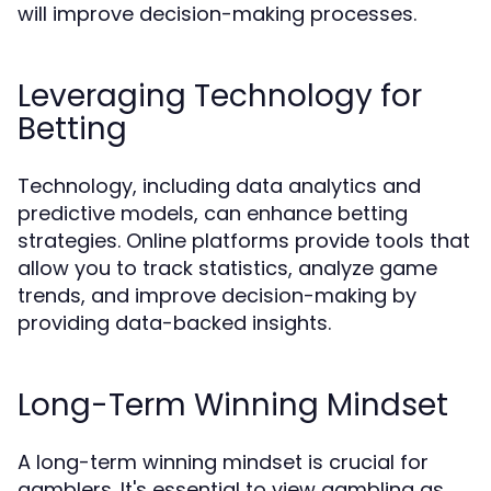
will improve decision-making processes.
Leveraging Technology for
Betting
Technology, including data analytics and
predictive models, can enhance betting
strategies. Online platforms provide tools that
allow you to track statistics, analyze game
trends, and improve decision-making by
providing data-backed insights.
Long-Term Winning Mindset
A long-term winning mindset is crucial for
gamblers. It's essential to view gambling as