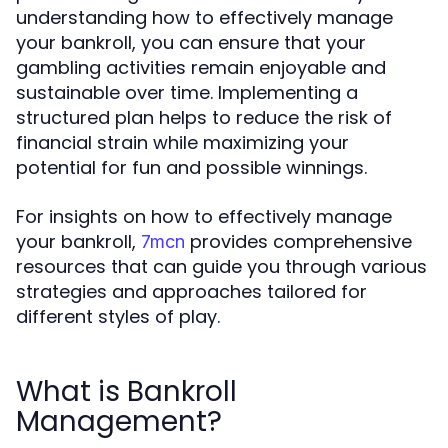
understanding how to effectively manage
your bankroll, you can ensure that your
gambling activities remain enjoyable and
sustainable over time. Implementing a
structured plan helps to reduce the risk of
financial strain while maximizing your
potential for fun and possible winnings.
For insights on how to effectively manage
your bankroll,
provides comprehensive
7mcn
resources that can guide you through various
strategies and approaches tailored for
different styles of play.
What is Bankroll
Management?