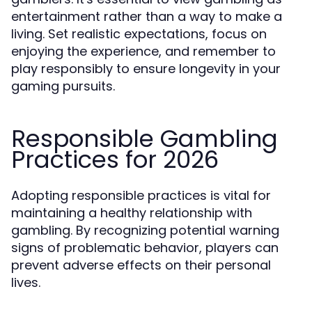
entertainment rather than a way to make a
living. Set realistic expectations, focus on
enjoying the experience, and remember to
play responsibly to ensure longevity in your
gaming pursuits.
Responsible Gambling
Practices for 2026
Adopting responsible practices is vital for
maintaining a healthy relationship with
gambling. By recognizing potential warning
signs of problematic behavior, players can
prevent adverse effects on their personal
lives.