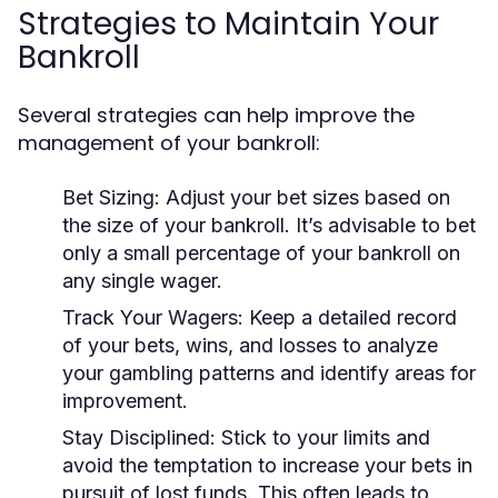
Strategies to Maintain Your
Bankroll
Several strategies can help improve the
management of your bankroll:
Bet Sizing:
Adjust your bet sizes based on
the size of your bankroll. It’s advisable to bet
only a small percentage of your bankroll on
any single wager.
Track Your Wagers:
Keep a detailed record
of your bets, wins, and losses to analyze
your gambling patterns and identify areas for
improvement.
Stay Disciplined:
Stick to your limits and
avoid the temptation to increase your bets in
pursuit of lost funds. This often leads to