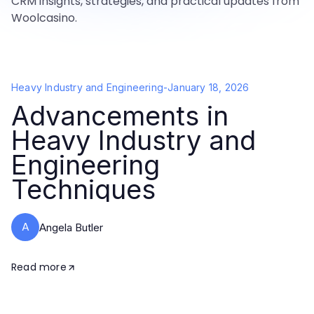
CRM insights, strategies, and practical updates from
Woolcasino.
Heavy Industry and Engineering
-
January 18, 2026
Advancements in
Heavy Industry and
Engineering
Techniques
A
Angela Butler
Read more