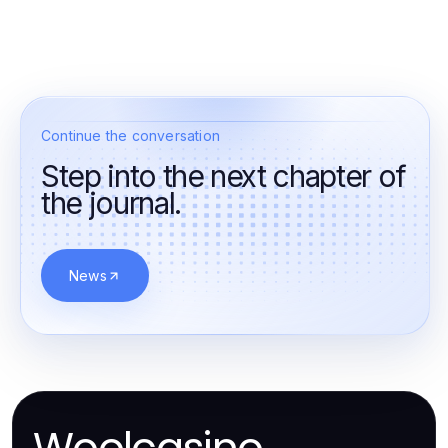
Continue the conversation
Step into the next chapter of
the journal.
News