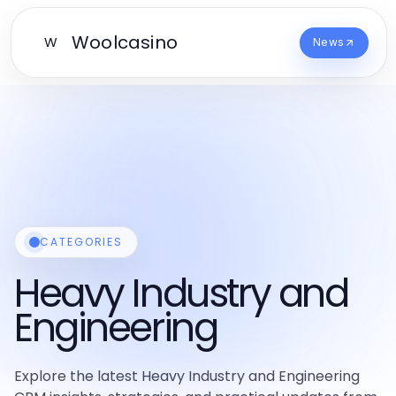
Woolcasino
W
News
CATEGORIES
Heavy Industry and
Engineering
Explore the latest Heavy Industry and Engineering