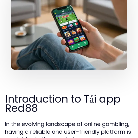
Introduction to Tải app
Red88
In the evolving landscape of online gambling,
having a reliable and user-friendly platform is