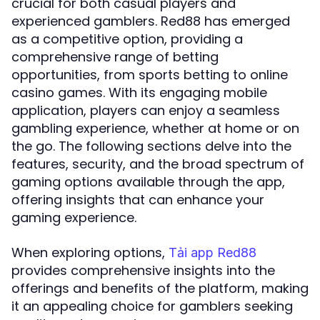
crucial for both casual players and
experienced gamblers. Red88 has emerged
as a competitive option, providing a
comprehensive range of betting
opportunities, from sports betting to online
casino games. With its engaging mobile
application, players can enjoy a seamless
gambling experience, whether at home or on
the go. The following sections delve into the
features, security, and the broad spectrum of
gaming options available through the app,
offering insights that can enhance your
gaming experience.
When exploring options,
Tải app Red88
provides comprehensive insights into the
offerings and benefits of the platform, making
it an appealing choice for gamblers seeking