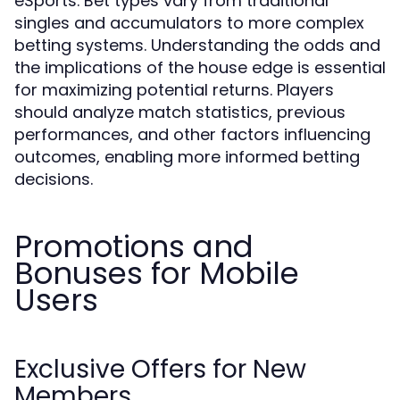
eSports. Bet types vary from traditional
singles and accumulators to more complex
betting systems. Understanding the odds and
the implications of the house edge is essential
for maximizing potential returns. Players
should analyze match statistics, previous
performances, and other factors influencing
outcomes, enabling more informed betting
decisions.
Promotions and
Bonuses for Mobile
Users
Exclusive Offers for New
Members