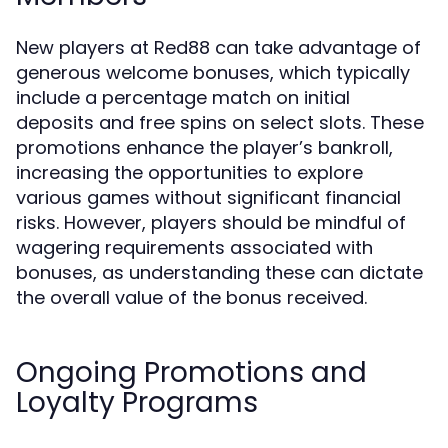
New players at Red88 can take advantage of
generous welcome bonuses, which typically
include a percentage match on initial
deposits and free spins on select slots. These
promotions enhance the player’s bankroll,
increasing the opportunities to explore
various games without significant financial
risks. However, players should be mindful of
wagering requirements associated with
bonuses, as understanding these can dictate
the overall value of the bonus received.
Ongoing Promotions and
Loyalty Programs