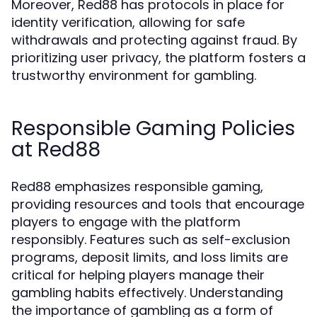
Moreover, Red88 has protocols in place for
identity verification, allowing for safe
withdrawals and protecting against fraud. By
prioritizing user privacy, the platform fosters a
trustworthy environment for gambling.
Responsible Gaming Policies
at Red88
Red88 emphasizes responsible gaming,
providing resources and tools that encourage
players to engage with the platform
responsibly. Features such as self-exclusion
programs, deposit limits, and loss limits are
critical for helping players manage their
gambling habits effectively. Understanding
the importance of gambling as a form of