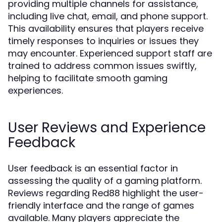
providing multiple channels for assistance,
including live chat, email, and phone support.
This availability ensures that players receive
timely responses to inquiries or issues they
may encounter. Experienced support staff are
trained to address common issues swiftly,
helping to facilitate smooth gaming
experiences.
User Reviews and Experience
Feedback
User feedback is an essential factor in
assessing the quality of a gaming platform.
Reviews regarding Red88 highlight the user-
friendly interface and the range of games
available. Many players appreciate the