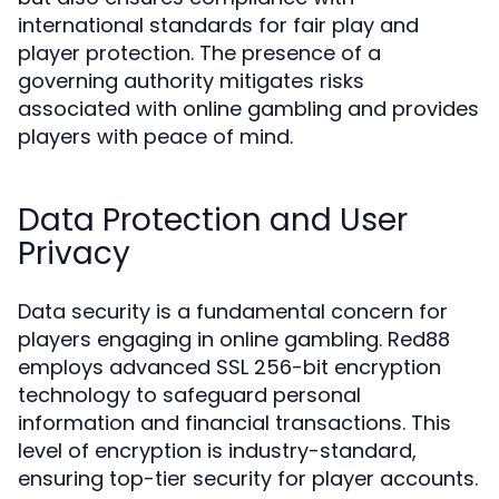
international standards for fair play and
player protection. The presence of a
governing authority mitigates risks
associated with online gambling and provides
players with peace of mind.
Data Protection and User
Privacy
Data security is a fundamental concern for
players engaging in online gambling. Red88
employs advanced SSL 256-bit encryption
technology to safeguard personal
information and financial transactions. This
level of encryption is industry-standard,
ensuring top-tier security for player accounts.