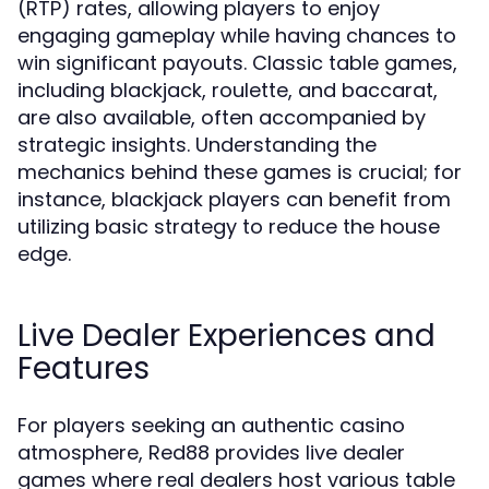
(RTP) rates, allowing players to enjoy
engaging gameplay while having chances to
win significant payouts. Classic table games,
including blackjack, roulette, and baccarat,
are also available, often accompanied by
strategic insights. Understanding the
mechanics behind these games is crucial; for
instance, blackjack players can benefit from
utilizing basic strategy to reduce the house
edge.
Live Dealer Experiences and
Features
For players seeking an authentic casino
atmosphere, Red88 provides live dealer
games where real dealers host various table