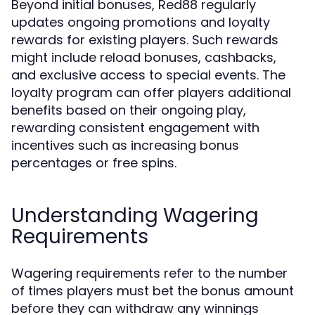
Beyond initial bonuses, Red88 regularly
updates ongoing promotions and loyalty
rewards for existing players. Such rewards
might include reload bonuses, cashbacks,
and exclusive access to special events. The
loyalty program can offer players additional
benefits based on their ongoing play,
rewarding consistent engagement with
incentives such as increasing bonus
percentages or free spins.
Understanding Wagering
Requirements
Wagering requirements refer to the number
of times players must bet the bonus amount
before they can withdraw any winnings