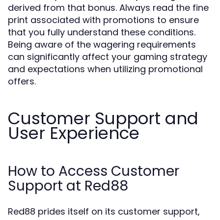
derived from that bonus. Always read the fine
print associated with promotions to ensure
that you fully understand these conditions.
Being aware of the wagering requirements
can significantly affect your gaming strategy
and expectations when utilizing promotional
offers.
Customer Support and
User Experience
How to Access Customer
Support at Red88
Red88 prides itself on its customer support,