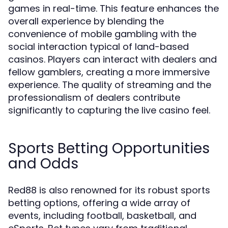
games in real-time. This feature enhances the
overall experience by blending the
convenience of mobile gambling with the
social interaction typical of land-based
casinos. Players can interact with dealers and
fellow gamblers, creating a more immersive
experience. The quality of streaming and the
professionalism of dealers contribute
significantly to capturing the live casino feel.
Sports Betting Opportunities
and Odds
Red88 is also renowned for its robust sports
betting options, offering a wide array of
events, including football, basketball, and