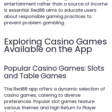
entertainment rather than a source of income
is essential. Red88 aims to educate users
about responsible gaming practices to
prevent problem gambling.
Exploring Casino Games
Available on the App
Popular Casino Games: Slots
and Table Games
The Red88 app offers a dynamic selection of
casino games, catering to diverse
preferences. Popular slot games feature
various themes and high Return to Player