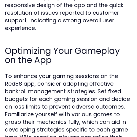
responsive design of the app and the quick
resolution of issues reported to customer
support, indicating a strong overall user
experience.
Optimizing Your Gameplay
on the App
To enhance your gaming sessions on the
Red88 app, consider adopting effective
bankroll management strategies. Set fixed
budgets for each gaming session and decide
on loss limits to prevent adverse outcomes.
Familiarize yourself with various games to
grasp their mechanics fully, which can aid in
developing strategies specific to each game