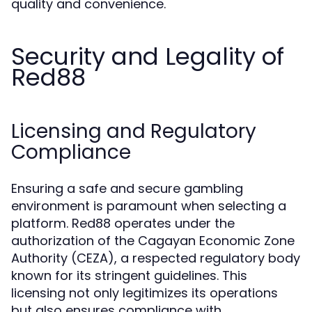
quality and convenience.
Security and Legality of
Red88
Licensing and Regulatory
Compliance
Ensuring a safe and secure gambling
environment is paramount when selecting a
platform. Red88 operates under the
authorization of the Cagayan Economic Zone
Authority (CEZA), a respected regulatory body
known for its stringent guidelines. This
licensing not only legitimizes its operations
but also ensures compliance with