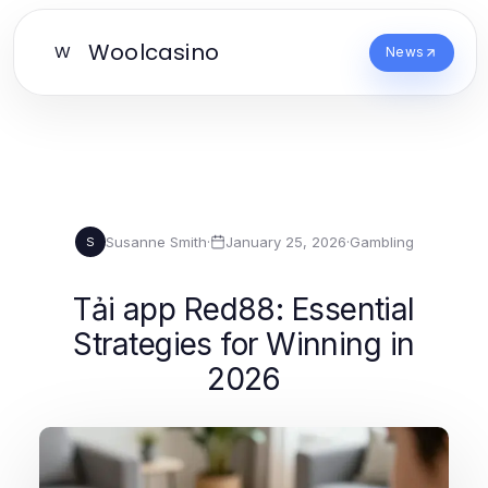
Woolcasino
W
News
Susanne Smith
·
January 25, 2026
·
Gambling
S
Tải app Red88: Essential
Strategies for Winning in
2026