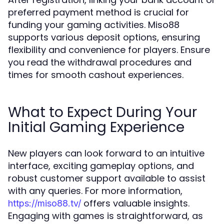
preferred payment method is crucial for
funding your gaming activities. Miso88
supports various deposit options, ensuring
flexibility and convenience for players. Ensure
you read the withdrawal procedures and
times for smooth cashout experiences.
What to Expect During Your
Initial Gaming Experience
New players can look forward to an intuitive
interface, exciting gameplay options, and
robust customer support available to assist
with any queries. For more information,
offers valuable insights.
https://miso88.tv/
Engaging with games is straightforward, as