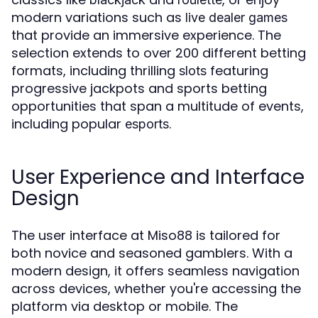
modern variations such as
live dealer games
that provide an immersive experience. The
selection extends to over 200 different betting
formats, including thrilling
featuring
slots
progressive jackpots and sports betting
opportunities that span a multitude of events,
including popular
.
esports
User Experience and Interface
Design
The user interface at Miso88 is tailored for
both novice and seasoned gamblers. With a
modern design, it offers seamless navigation
across devices, whether you're accessing the
platform via desktop or mobile. The