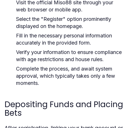
Visit the official Miso88 site through your
web browser or mobile app.
Select the "Register" option prominently
displayed on the homepage.
Fill in the necessary personal information
accurately in the provided form.
Verify your information to ensure compliance
with age restrictions and house rules.
Complete the process, and await system
approval, which typically takes only a few
moments.
Depositing Funds and Placing
Bets
After registration, linking your bank account or