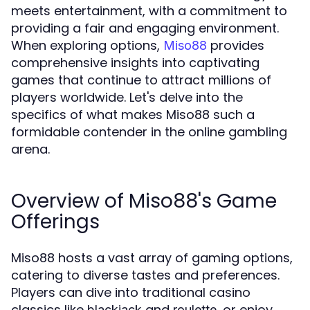
meets entertainment, with a commitment to
providing a fair and engaging environment.
When exploring options,
provides
Miso88
comprehensive insights into captivating
games that continue to attract millions of
players worldwide. Let's delve into the
specifics of what makes Miso88 such a
formidable contender in the online gambling
arena.
Overview of Miso88's Game
Offerings
Miso88 hosts a vast array of gaming options,
catering to diverse tastes and preferences.
Players can dive into traditional casino
classics like
and
, or enjoy
blackjack
roulette