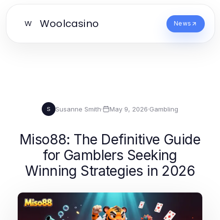
Woolcasino
W
News
Susanne Smith
·
May 9, 2026
·
Gambling
S
Miso88: The Definitive Guide
for Gamblers Seeking
Winning Strategies in 2026