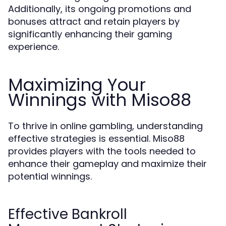
Additionally, its ongoing promotions and
bonuses attract and retain players by
significantly enhancing their gaming
experience.
Maximizing Your
Winnings with Miso88
To thrive in online gambling, understanding
effective strategies is essential. Miso88
provides players with the tools needed to
enhance their gameplay and maximize their
potential winnings.
Effective Bankroll