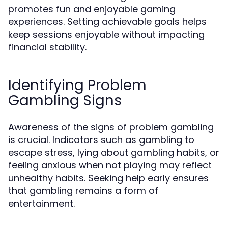
promotes fun and enjoyable gaming
experiences. Setting achievable goals helps
keep sessions enjoyable without impacting
financial stability.
Identifying Problem
Gambling Signs
Awareness of the signs of problem gambling
is crucial. Indicators such as gambling to
escape stress, lying about gambling habits, or
feeling anxious when not playing may reflect
unhealthy habits. Seeking help early ensures
that gambling remains a form of
entertainment.