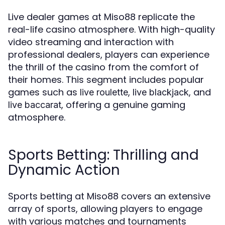
Live dealer games at Miso88 replicate the
real-life casino atmosphere. With high-quality
video streaming and interaction with
professional dealers, players can experience
the thrill of the casino from the comfort of
their homes. This segment includes popular
games such as
,
, and
live roulette
live blackjack
, offering a genuine gaming
live baccarat
atmosphere.
Sports Betting: Thrilling and
Dynamic Action
Sports betting at Miso88 covers an extensive
array of sports, allowing players to engage
with various matches and tournaments