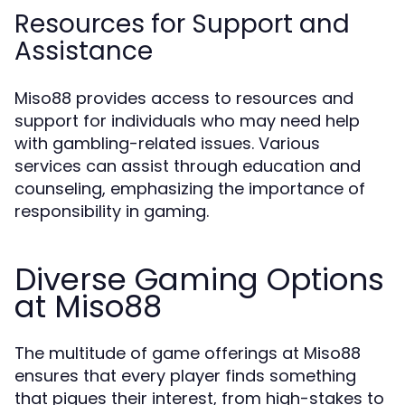
Resources for Support and
Assistance
Miso88 provides access to resources and
support for individuals who may need help
with gambling-related issues. Various
services can assist through education and
counseling, emphasizing the importance of
responsibility in gaming.
Diverse Gaming Options
at Miso88
The multitude of game offerings at Miso88
ensures that every player finds something
that piques their interest, from high-stakes to