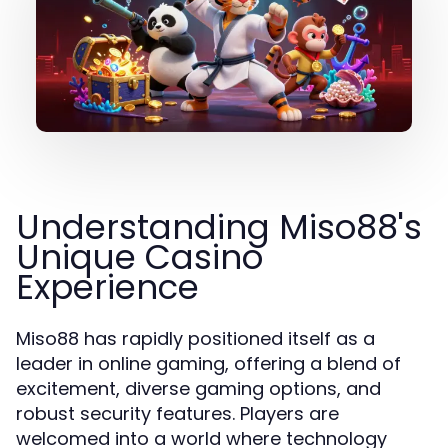
Understanding Miso88's
Unique Casino
Experience
Miso88 has rapidly positioned itself as a
leader in online gaming, offering a blend of
excitement, diverse gaming options, and
robust security features. Players are
welcomed into a world where technology