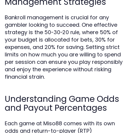
Management Strategies
Bankroll management is crucial for any
gambler looking to succeed. One effective
strategy is the
, where 50% of
50-30-20 rule
your budget is allocated for bets, 30% for
expenses, and 20% for saving. Setting strict
limits on how much you are willing to spend
per session can ensure you play responsibly
and enjoy the experience without risking
financial strain.
Understanding Game Odds
and Payout Percentages
Each game at Miso88 comes with its own
odds and return-to-player (RTP)