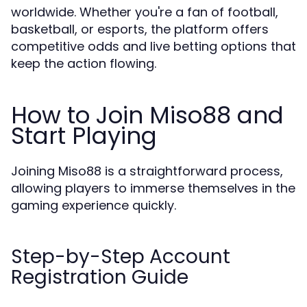
worldwide. Whether you're a fan of football,
basketball, or esports, the platform offers
competitive odds and live betting options that
keep the action flowing.
How to Join Miso88 and
Start Playing
Joining Miso88 is a straightforward process,
allowing players to immerse themselves in the
gaming experience quickly.
Step-by-Step Account
Registration Guide