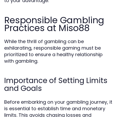
to your advantage.
Responsible Gambling
Practices at Miso88
While the thrill of gambling can be
exhilarating, responsible gaming must be
prioritized to ensure a healthy relationship
with gambling.
Importance of Setting Limits
and Goals
Before embarking on your gambling journey, it
is essential to establish time and monetary
limits. This avoids chasing losses and