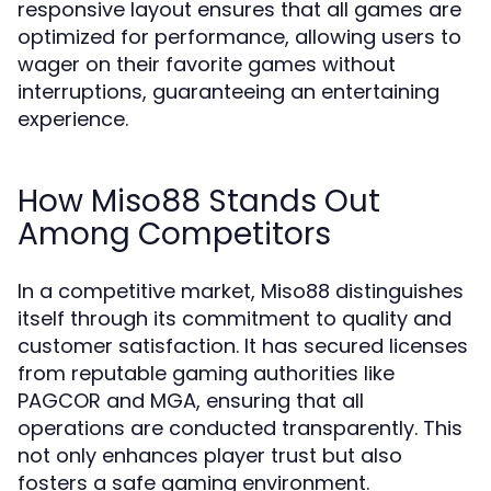
responsive layout ensures that all games are
optimized for performance, allowing users to
wager on their favorite games without
interruptions, guaranteeing an entertaining
experience.
How Miso88 Stands Out
Among Competitors
In a competitive market, Miso88 distinguishes
itself through its commitment to quality and
customer satisfaction. It has secured licenses
from reputable gaming authorities like
PAGCOR and MGA, ensuring that all
operations are conducted transparently. This
not only enhances player trust but also
fosters a safe gaming environment.