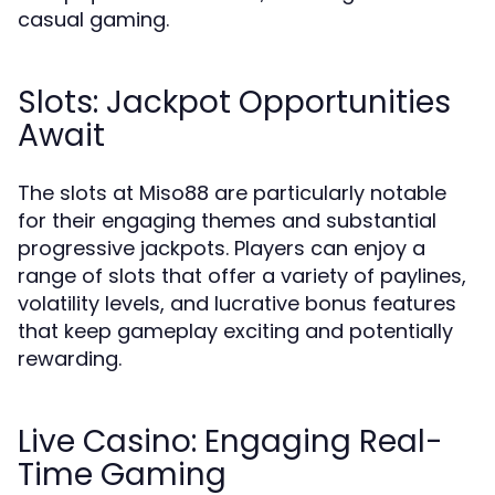
casual gaming.
Slots: Jackpot Opportunities
Await
The slots at Miso88 are particularly notable
for their engaging themes and substantial
progressive jackpots. Players can enjoy a
range of slots that offer a variety of paylines,
volatility levels, and lucrative bonus features
that keep gameplay exciting and potentially
rewarding.
Live Casino: Engaging Real-
Time Gaming