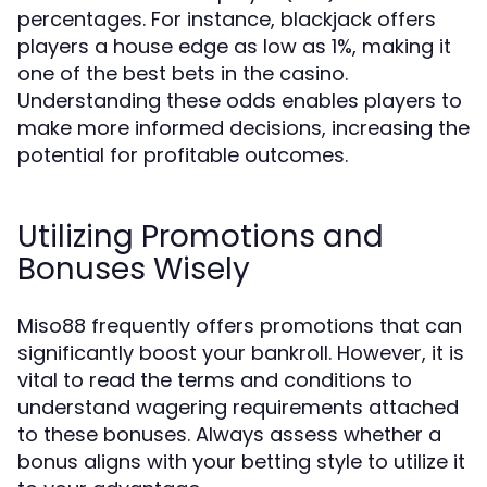
percentages. For instance, blackjack offers
players a house edge as low as 1%, making it
one of the best bets in the casino.
Understanding these odds enables players to
make more informed decisions, increasing the
potential for profitable outcomes.
Utilizing Promotions and
Bonuses Wisely
Miso88 frequently offers promotions that can
significantly boost your bankroll. However, it is
vital to read the terms and conditions to
understand wagering requirements attached
to these bonuses. Always assess whether a
bonus aligns with your betting style to utilize it