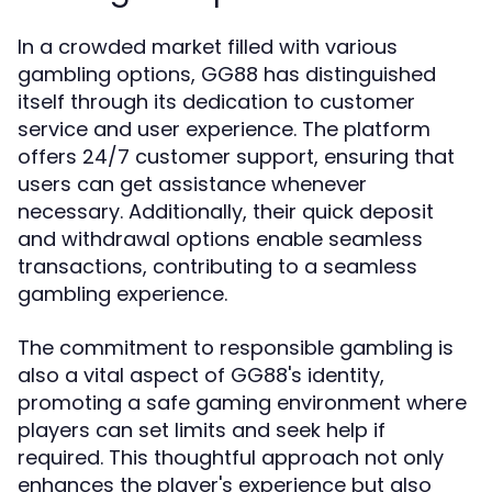
In a crowded market filled with various
gambling options, GG88 has distinguished
itself through its dedication to customer
service and user experience. The platform
offers 24/7 customer support, ensuring that
users can get assistance whenever
necessary. Additionally, their quick deposit
and withdrawal options enable seamless
transactions, contributing to a seamless
gambling experience.
The commitment to responsible gambling is
also a vital aspect of GG88's identity,
promoting a safe gaming environment where
players can set limits and seek help if
required. This thoughtful approach not only
enhances the player's experience but also