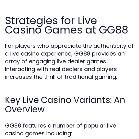
Strategies for Live
Casino Games at GG88
For players who appreciate the authenticity of
a live casino experience, GG88 provides an
array of engaging live dealer games.
Interacting with real dealers and players
increases the thrill of traditional gaming.
Key Live Casino Variants: An
Overview
GG88 features a number of popular live
casino games including: