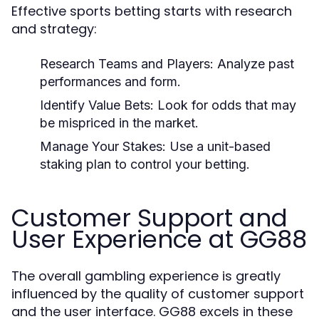
Effective sports betting starts with research
and strategy:
Research Teams and Players:
Analyze past
performances and form.
Identify Value Bets:
Look for odds that may
be mispriced in the market.
Manage Your Stakes:
Use a unit-based
staking plan to control your betting.
Customer Support and
User Experience at GG88
The overall gambling experience is greatly
influenced by the quality of customer support
and the user interface. GG88 excels in these