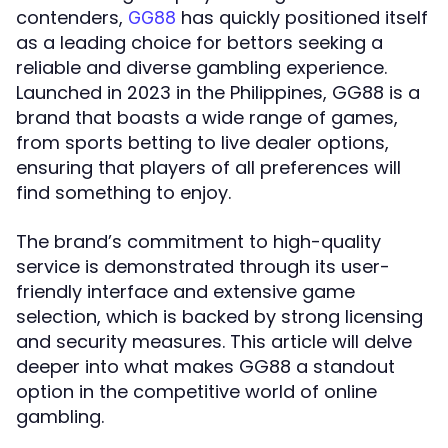
contenders,
has quickly positioned itself
GG88
as a leading choice for bettors seeking a
reliable and diverse gambling experience.
Launched in 2023 in the Philippines, GG88 is a
brand that boasts a wide range of games,
from sports betting to live dealer options,
ensuring that players of all preferences will
find something to enjoy.
The brand’s commitment to high-quality
service is demonstrated through its user-
friendly interface and extensive game
selection, which is backed by strong licensing
and security measures. This article will delve
deeper into what makes GG88 a standout
option in the competitive world of online
gambling.