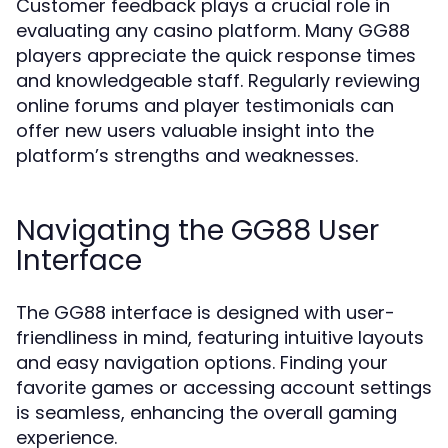
Customer feedback plays a crucial role in
evaluating any casino platform. Many GG88
players appreciate the quick response times
and knowledgeable staff. Regularly reviewing
online forums and player testimonials can
offer new users valuable insight into the
platform’s strengths and weaknesses.
Navigating the GG88 User
Interface
The GG88 interface is designed with user-
friendliness in mind, featuring intuitive layouts
and easy navigation options. Finding your
favorite games or accessing account settings
is seamless, enhancing the overall gaming
experience.