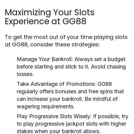
Maximizing Your Slots
Experience at GG88
To get the most out of your time playing slots
at GG88, consider these strategies:
Manage Your Bankroll:
Always set a budget
before starting and stick to it. Avoid chasing
losses.
Take Advantage of Promotions:
GG88
regularly offers bonuses and free spins that
can increase your bankroll. Be mindful of
wagering requirements.
Play Progressive Slots Wisely:
If possible, try
to play progressive jackpot slots with higher
stakes when your bankroll allows.