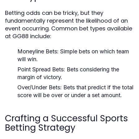
Betting odds can be tricky, but they
fundamentally represent the likelihood of an
event occurring. Common bet types available
at GG88 include:
Moneyline Bets:
Simple bets on which team
will win.
Point Spread Bets:
Bets considering the
margin of victory.
Over/Under Bets:
Bets that predict if the total
score will be over or under a set amount.
Crafting a Successful Sports
Betting Strategy