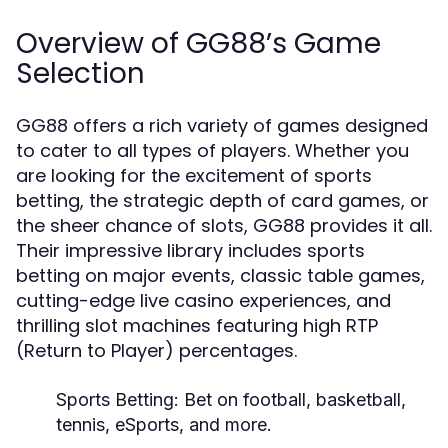
Overview of GG88’s Game
Selection
GG88 offers a rich variety of games designed
to cater to all types of players. Whether you
are looking for the excitement of sports
betting, the strategic depth of card games, or
the sheer chance of slots, GG88 provides it all.
Their impressive library includes sports
betting on major events, classic table games,
cutting-edge live casino experiences, and
thrilling slot machines featuring high RTP
(Return to Player) percentages.
Sports Betting:
Bet on football, basketball,
tennis, eSports, and more.