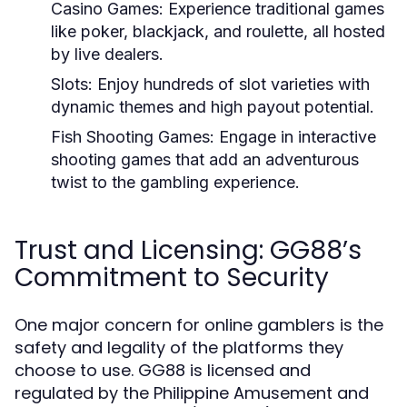
Casino Games:
Experience traditional games
like poker, blackjack, and roulette, all hosted
by live dealers.
Slots:
Enjoy hundreds of slot varieties with
dynamic themes and high payout potential.
Fish Shooting Games:
Engage in interactive
shooting games that add an adventurous
twist to the gambling experience.
Trust and Licensing: GG88’s
Commitment to Security
One major concern for online gamblers is the
safety and legality of the platforms they
choose to use. GG88 is licensed and
regulated by the Philippine Amusement and