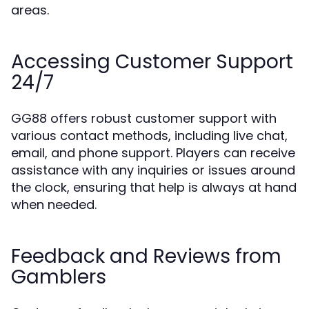
areas.
Accessing Customer Support
24/7
GG88 offers robust customer support with
various contact methods, including live chat,
email, and phone support. Players can receive
assistance with any inquiries or issues around
the clock, ensuring that help is always at hand
when needed.
Feedback and Reviews from
Gamblers