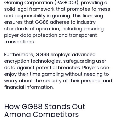
Gaming Corporation (PAGCOR), providing a
solid legal framework that promotes fairness
and responsibility in gaming. This licensing
ensures that GG88 adheres to industry
standards of operation, including ensuring
player data protection and transparent
transactions.
Furthermore, GG88 employs advanced
encryption technologies, safeguarding user
data against potential breaches. Players can
enjoy their time gambling without needing to
worry about the security of their personal and
financial information.
How GG88 Stands Out
Among Competitors