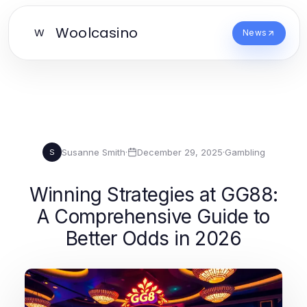
Woolcasino
W
News
Susanne Smith
·
December 29, 2025
·
Gambling
S
Winning Strategies at GG88:
A Comprehensive Guide to
Better Odds in 2026