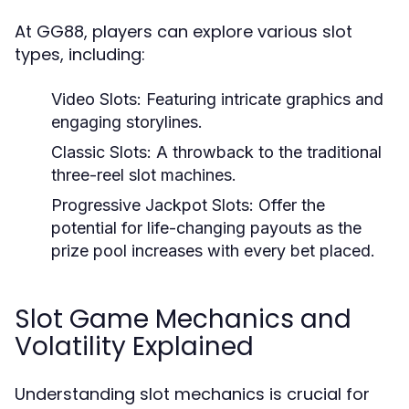
At GG88, players can explore various slot
types, including:
Video Slots:
Featuring intricate graphics and
engaging storylines.
Classic Slots:
A throwback to the traditional
three-reel slot machines.
Progressive Jackpot Slots:
Offer the
potential for life-changing payouts as the
prize pool increases with every bet placed.
Slot Game Mechanics and
Volatility Explained
Understanding slot mechanics is crucial for