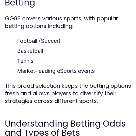
Betting
GG88 covers various sports, with popular
betting options including:
Football (Soccer)
Basketball
Tennis
Market-leading eSports events
This broad selection keeps the betting options
fresh and allows players to diversify their
strategies across different sports.
Understanding Betting Odds
and Types of Bets