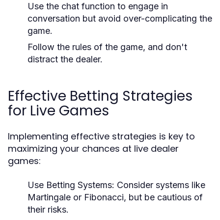
Use the chat function to engage in
conversation but avoid over-complicating the
game.
Follow the rules of the game, and don't
distract the dealer.
Effective Betting Strategies
for Live Games
Implementing effective strategies is key to
maximizing your chances at live dealer
games:
Use Betting Systems:
Consider systems like
Martingale or Fibonacci, but be cautious of
their risks.