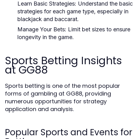
Learn Basic Strategies:
Understand the basic
strategies for each game type, especially in
blackjack and baccarat.
Manage Your Bets:
Limit bet sizes to ensure
longevity in the game.
Sports Betting Insights
at GG88
Sports betting is one of the most popular
forms of gambling at GG88, providing
numerous opportunities for strategy
application and analysis.
Popular Sports and Events for