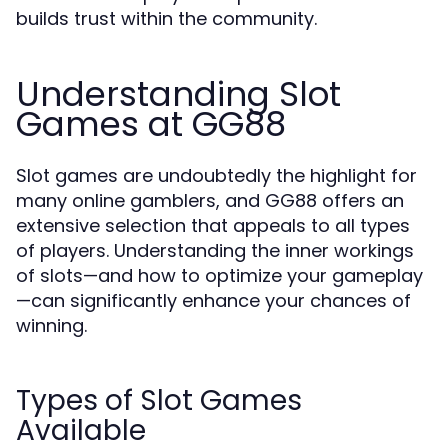
builds trust within the community.
Understanding Slot
Games at GG88
Slot games are undoubtedly the highlight for
many online gamblers, and GG88 offers an
extensive selection that appeals to all types
of players. Understanding the inner workings
of slots—and how to optimize your gameplay
—can significantly enhance your chances of
winning.
Types of Slot Games
Available