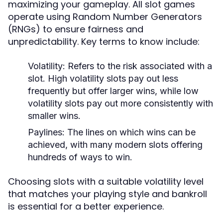
maximizing your gameplay. All slot games
operate using Random Number Generators
(RNGs) to ensure fairness and
unpredictability. Key terms to know include:
Volatility:
Refers to the risk associated with a
slot. High volatility slots pay out less
frequently but offer larger wins, while low
volatility slots pay out more consistently with
smaller wins.
Paylines:
The lines on which wins can be
achieved, with many modern slots offering
hundreds of ways to win.
Choosing slots with a suitable volatility level
that matches your playing style and bankroll
is essential for a better experience.