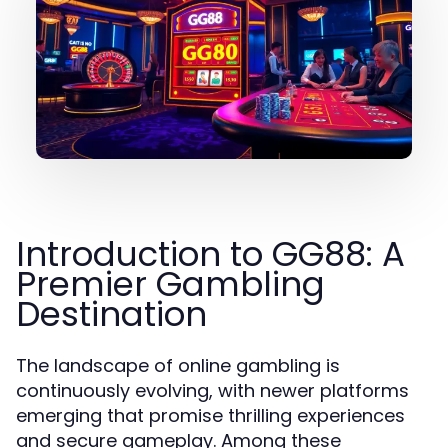
Introduction to GG88: A
Premier Gambling
Destination
The landscape of online gambling is
continuously evolving, with newer platforms
emerging that promise thrilling experiences
and secure gameplay. Among these