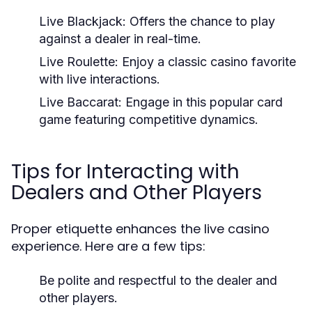
Live Blackjack:
Offers the chance to play
against a dealer in real-time.
Live Roulette:
Enjoy a classic casino favorite
with live interactions.
Live Baccarat:
Engage in this popular card
game featuring competitive dynamics.
Tips for Interacting with
Dealers and Other Players
Proper etiquette enhances the live casino
experience. Here are a few tips:
Be polite and respectful to the dealer and
other players.